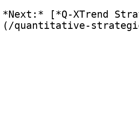
*Next:* [*Q-XTrend Stra