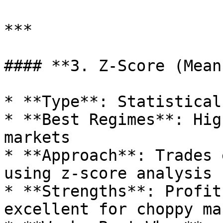
***

#### **3. Z-Score (Mean
* **Type**: Statistical
* **Best Regimes**: Hig
markets

* **Approach**: Trades 
using z-score analysis

* **Strengths**: Profit
excellent for choppy ma