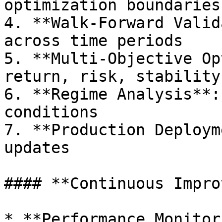
optimization boundaries

4. **Walk-Forward Valid
across time periods

5. **Multi-Objective Op
return, risk, stability

6. **Regime Analysis**:
conditions

7. **Production Deploym
updates

#### **Continuous Impro
* **Performance Monitor