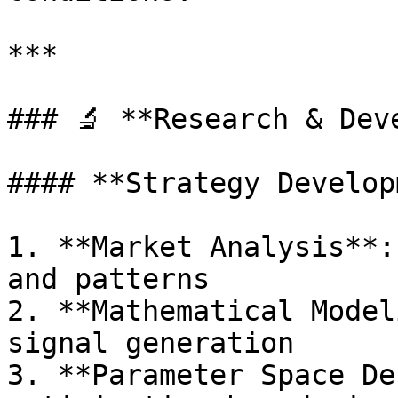
***

### 🔬 **Research & Dev
#### **Strategy Develop
1. **Market Analysis**:
and patterns

2. **Mathematical Model
signal generation

3. **Parameter Space De