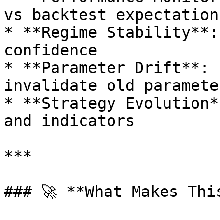
vs backtest expectations
* **Regime Stability**:
confidence

* **Parameter Drift**: 
invalidate old parameter
* **Strategy Evolution*
and indicators

***

### 🚀 **What Makes Thi