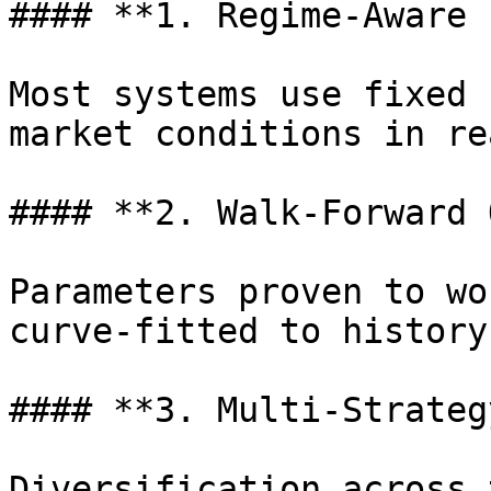
#### **1. Regime-Aware 
Most systems use fixed 
market conditions in re
#### **2. Walk-Forward 
Parameters proven to wo
curve-fitted to history.
#### **3. Multi-Strateg
Diversification across 