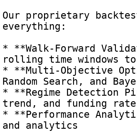
Our proprietary backtes
everything:

* **Walk-Forward Valida
rolling time windows to
* **Multi-Objective Opt
Random Search, and Baye
* **Regime Detection Pi
trend, and funding rate
* **Performance Analyti
and analytics
