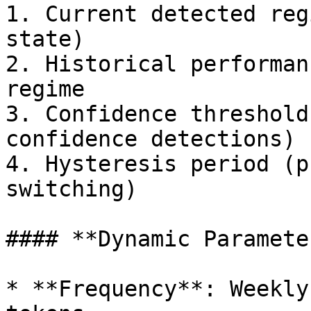
1. Current detected reg
state)

2. Historical performan
regime

3. Confidence threshold
confidence detections)

4. Hysteresis period (p
switching)

#### **Dynamic Paramete
* **Frequency**: Weekly