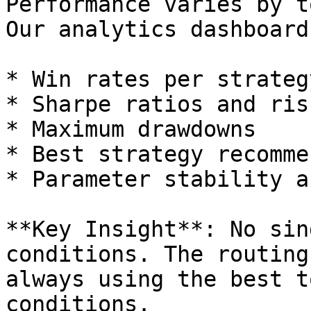
Performance varies by t
Our analytics dashboard
* Win rates per strateg
* Sharpe ratios and ris
* Maximum drawdowns

* Best strategy recomme
* Parameter stability a
**Key Insight**: No sin
conditions. The routing
always using the best t
conditions.
