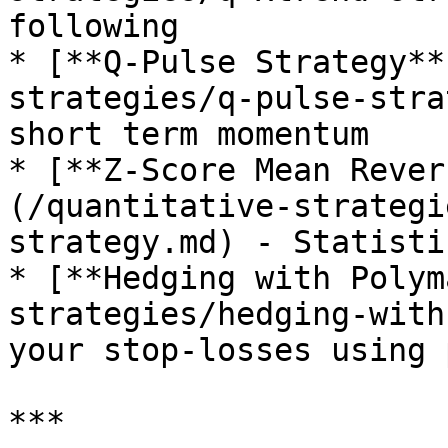
following

* [**Q-Pulse Strategy**
strategies/q-pulse-stra
short term momentum

* [**Z-Score Mean Rever
(/quantitative-strategi
strategy.md) - Statisti
* [**Hedging with Polym
strategies/hedging-with
your stop-losses using 
***
