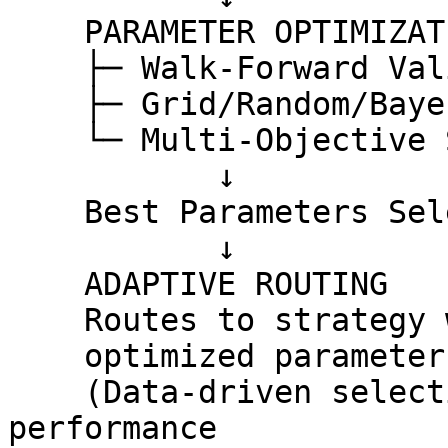
    PARAMETER OPTIMIZATION (Weekly)

    ├─ Walk-Forward Validation

    ├─ Grid/Random/Bayesian Search

    └─ Multi-Objective Scoring

           ↓

    Best Parameters Selected for Token + Regime

           ↓

    ADAPTIVE ROUTING

    Routes to strategy with best performance using

    optimized parameters for each token

    (Data-driven selection based on historical 
performance
