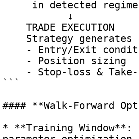
     in detected regime)

           ↓

    TRADE EXECUTION

    Strategy generates entry/exit signals with:

    - Entry/Exit conditions

    - Position sizing

    - Stop-loss & Take-profit levels

```

#### **Walk-Forward Opt
* **Training Window**: 