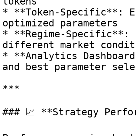
tokens

* **Token-Specific**: E
optimized parameters

* **Regime-Specific**: 
different market conditi
* **Analytics Dashboard
and best parameter sele
***

### 📈 **Strategy Perfo