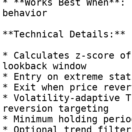
* **Works Best When**: 
behavior

**Technical Details:**

* Calculates z-score of
lookback window

* Entry on extreme stat
* Exit when price rever
* Volatility-adaptive T
reversion targeting

* Minimum holding perio
* Optional trend filter