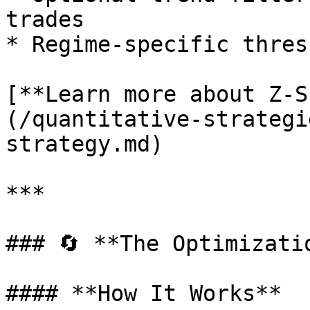
trades

* Regime-specific thres
[**Learn more about Z-S
(/quantitative-strategi
strategy.md)

***

### 🔄 **The Optimizati
#### **How It Works**
