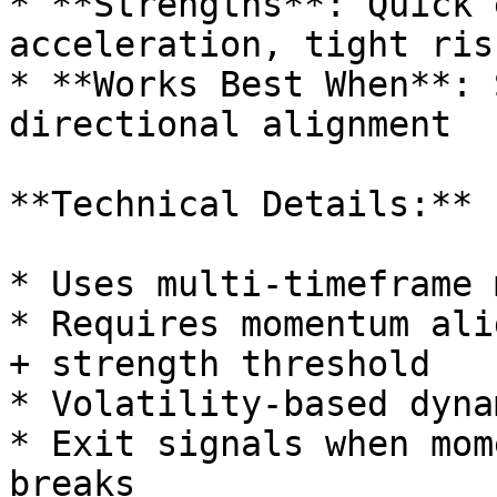
* **Strengths**: Quick 
acceleration, tight ris
* **Works Best When**: 
directional alignment

**Technical Details:**

* Uses multi-timeframe 
* Requires momentum ali
+ strength threshold

* Volatility-based dyna
* Exit signals when mom
breaks
