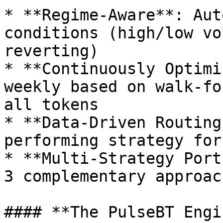
* **Regime-Aware**: Aut
conditions (high/low vo
reverting)

* **Continuously Optimi
weekly based on walk-fo
all tokens

* **Data-Driven Routing
performing strategy for
* **Multi-Strategy Port
3 complementary approach
#### **The PulseBT Engin