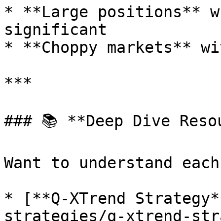
* **Large positions** w
significant

* **Choppy markets** wi
***

### 📚 **Deep Dive Resou
Want to understand each
* [**Q-XTrend Strategy*
strategies/q-xtrend-str