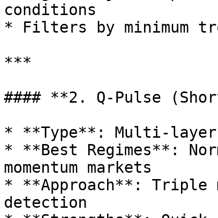
conditions

* Filters by minimum tr
***

#### **2. Q-Pulse (Shor
* **Type**: Multi-layer
* **Best Regimes**: Nor
momentum markets

* **Approach**: Triple 
detection
