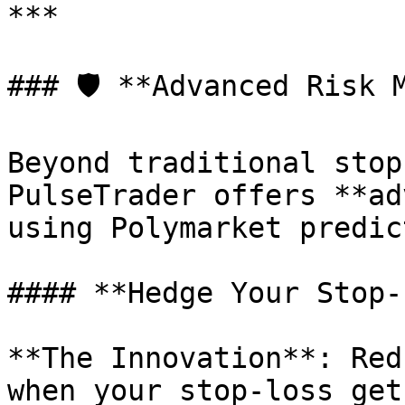
***

### 🛡️ **Advanced Risk 
Beyond traditional stop
PulseTrader offers **ad
using Polymarket predic
#### **Hedge Your Stop-
**The Innovation**: Red
when your stop-loss get