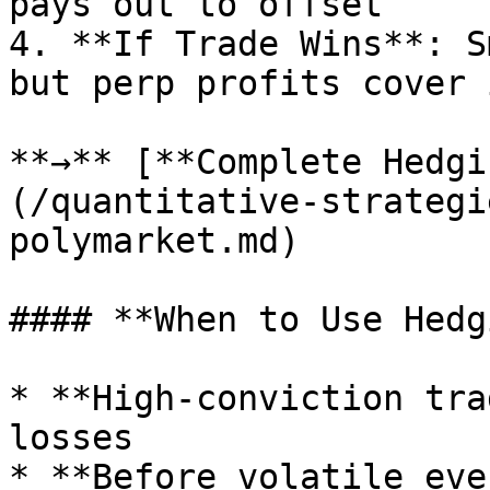
pays out to offset

4. **If Trade Wins**: S
but perp profits cover i
**→** [**Complete Hedgi
(/quantitative-strategi
polymarket.md)

#### **When to Use Hedg
* **High-conviction tra
losses

* **Before volatile eve