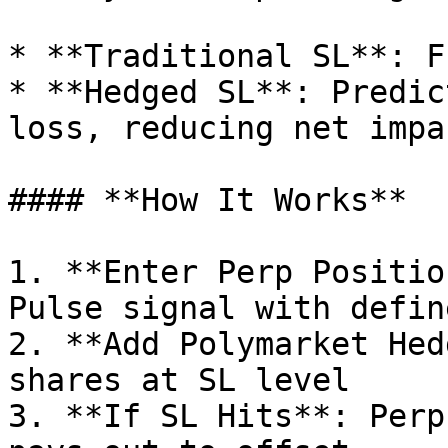
* **Traditional SL**: F
* **Hedged SL**: Predic
loss, reducing net impa
#### **How It Works**

1. **Enter Perp Positio
Pulse signal with defin
2. **Add Polymarket Hed
shares at SL level

3. **If SL Hits**: Perp