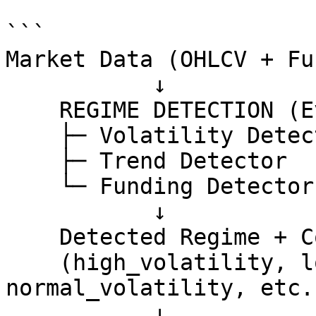
```

Market Data (OHLCV + Fu
           ↓

    REGIME DETECTION (Every 3 Hours)

    ├─ Volatility Detector

    ├─ Trend Detector  

    └─ Funding Detector

           ↓

    Detected Regime + Confidence

    (high_volatility, low_volatility, 
normal_volatility, etc.)
           ↓
