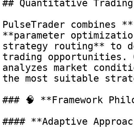
## Quantitative Trading
PulseTrader combines **
**parameter optimizatio
strategy routing** to d
trading opportunities. 
analyzes market conditi
the most suitable strat
### 🧠 **Framework Philo
#### **Adaptive Approach