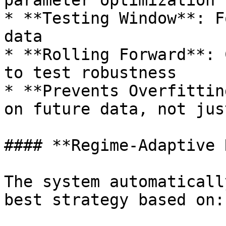
parameter optimization

* **Testing Window**: F
data

* **Rolling Forward**: 
to test robustness

* **Prevents Overfittin
on future data, not jus
#### **Regime-Adaptive 
The system automaticall
best strategy based on:
