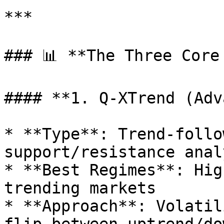
***

### 📊 **The Three Core 
#### **1. Q-XTrend (Adv
* **Type**: Trend-follo
support/resistance analy
* **Best Regimes**: Hig
trending markets

* **Approach**: Volatil