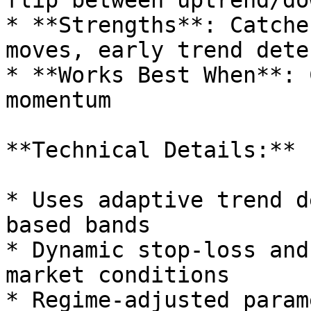
flip between uptrend/do
* **Strengths**: Catche
moves, early trend dete
* **Works Best When**: 
momentum

**Technical Details:**

* Uses adaptive trend d
based bands

* Dynamic stop-loss and
market conditions

* Regime-adjusted param