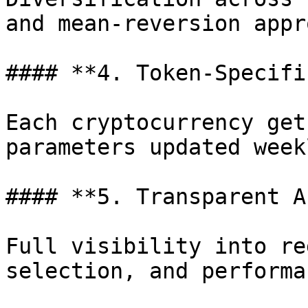
and mean-reversion appr
#### **4. Token-Specifi
Each cryptocurrency get
parameters updated weekl
#### **5. Transparent A
Full visibility into re
selection, and performan