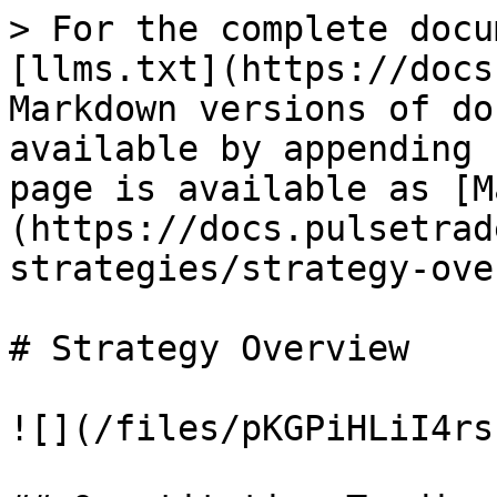
> For the complete docu
[llms.txt](https://docs
Markdown versions of do
available by appending 
page is available as [M
(https://docs.pulsetrad
strategies/strategy-ove
# Strategy Overview

![](/files/pKGPiHLiI4rs