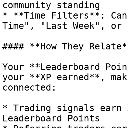
community standing

* **Time Filters**: Can
Time", "Last Week", or 
#### **How They Relate**
Your **Leaderboard Poin
your **XP earned**, mak
connected:

* Trading signals earn 
Leaderboard Points
