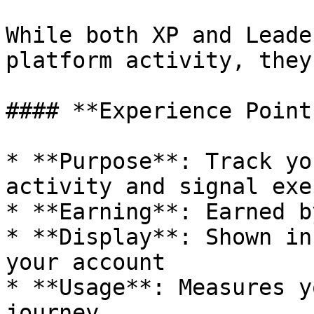
While both XP and Leade
platform activity, they
#### **Experience Point
* **Purpose**: Track yo
activity and signal exe
* **Earning**: Earned b
* **Display**: Shown in
your account

* **Usage**: Measures y
journey
