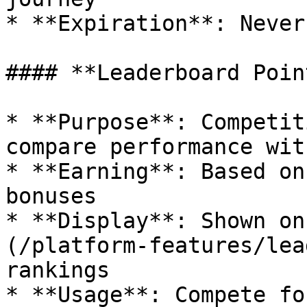
* **Expiration**: Never
#### **Leaderboard Point
* **Purpose**: Competit
compare performance wit
* **Earning**: Based on
bonuses

* **Display**: Shown on
(/platform-features/lea
rankings

* **Usage**: Compete fo