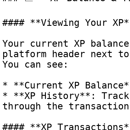
#### **Viewing Your XP**
Your current XP balance
platform header next to
You can see:

* **Current XP Balance*
* **XP History**: Track
through the transaction
#### **XP Transactions**