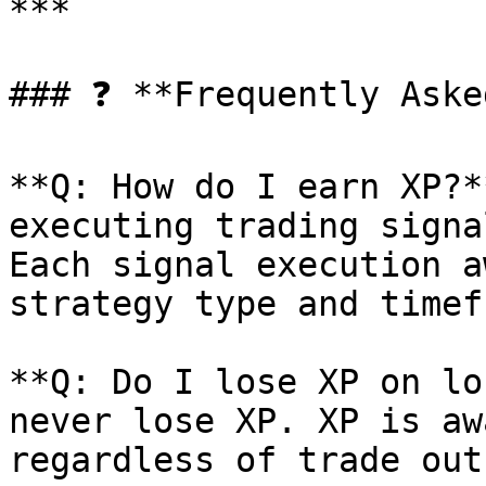
***

### ❓ **Frequently Aske
**Q: How do I earn XP?*
executing trading signa
Each signal execution a
strategy type and timef
**Q: Do I lose XP on lo
never lose XP. XP is aw
regardless of trade out