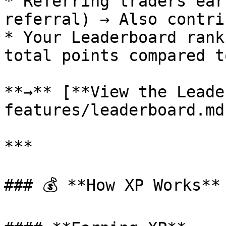
* Referring traders ear
referral) → Also contri
* Your Leaderboard rank
total points compared t
**→** [**View the Leade
features/leaderboard.md
***

### 💰 **How XP Works**
