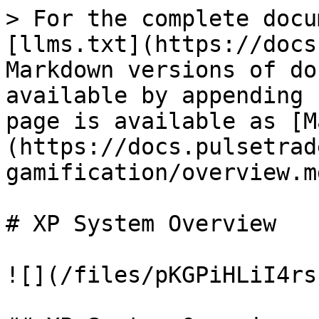
> For the complete docu
[llms.txt](https://docs
Markdown versions of do
available by appending 
page is available as [M
(https://docs.pulsetrad
gamification/overview.md
# XP System Overview

![](/files/pKGPiHLiI4rs