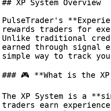
## XP System Overview

PulseTrader's **Experie
rewards traders for exe
Unlike traditional cred
earned through signal e
simple way to track you
### 🎮 **What is the XP
The XP System is a **si
traders earn experience