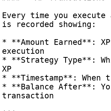
Every time you execute 
is recorded showing:

* **Amount Earned**: XP
execution

* **Strategy Type**: Wh
XP

* **Timestamp**: When t
* **Balance After**: Yo
transaction
