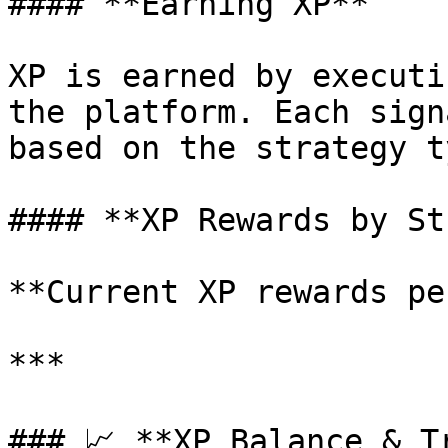
#### **Earning XP**

XP is earned by executi
the platform. Each sign
based on the strategy t
#### **XP Rewards by St
**Current XP rewards pe
***

### 📈 **XP Balance & Tr