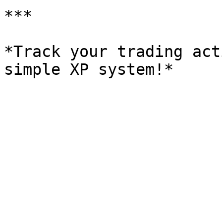
***

*Track your trading act