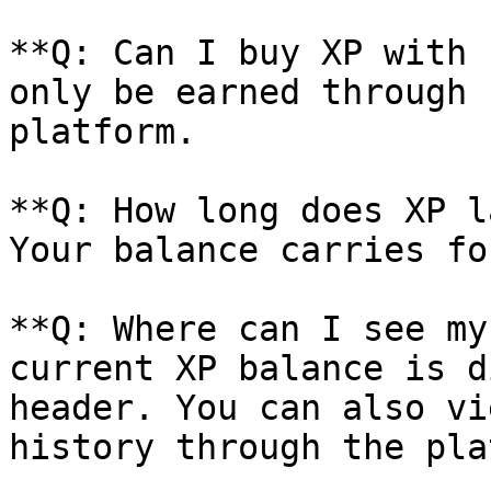
**Q: Can I buy XP with 
only be earned through 
platform.

**Q: How long does XP l
Your balance carries fo
**Q: Where can I see my
current XP balance is d
header. You can also vi
history through the pla