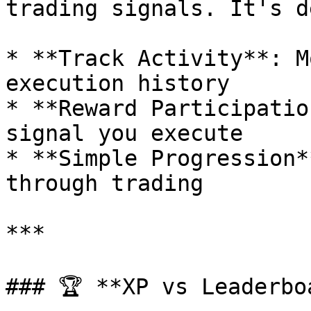
trading signals. It's d
* **Track Activity**: M
execution history

* **Reward Participatio
signal you execute

* **Simple Progression*
through trading

***

### 🏆 **XP vs Leaderbo